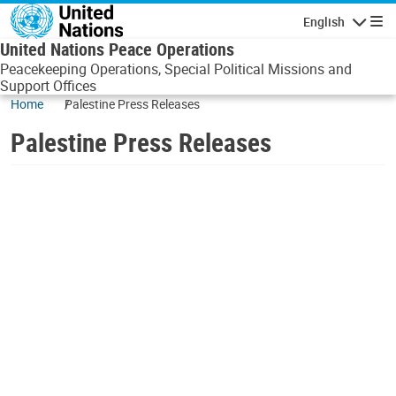
Skip to main content
English
Navigatio
United Nations Peace Operations
Peacekeeping Operations, Special Political Missions and
Support Offices
Home
Palestine Press Releases
Palestine Press Releases