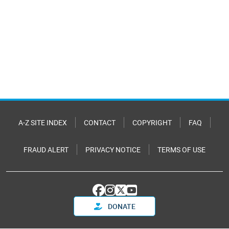
A-Z SITE INDEX
CONTACT
COPYRIGHT
FAQ
FRAUD ALERT
PRIVACY NOTICE
TERMS OF USE
DONATE