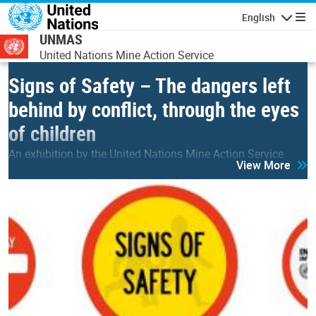
Skip to main content
English
Navigatio
UNMAS
United Nations Mine Action Service
Signs of Safety – The dangers left
behind by conflict, through the eyes
of children
An exhibition by the United Nations Mine Action Service
View More
(UNMAS) for IMAD 2026