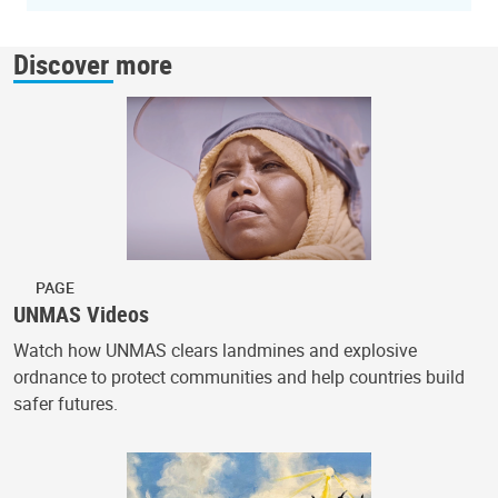
Discover more
PAGE
UNMAS Videos
Watch how UNMAS clears landmines and explosive
ordnance to protect communities and help countries build
safer futures.