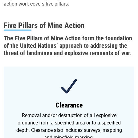
action work covers five pillars.
Five Pillars of Mine Action
The
Five Pillars of Mine Action
form the foundation
of the United Nations’ approach to addressing the
threat of landmines and explosive remnants of war.
Clearance
Removal and/or destruction of all explosive
ordnance from a specified area or to a specified
depth. Clearance also includes surveys, mapping
and minefield marking.