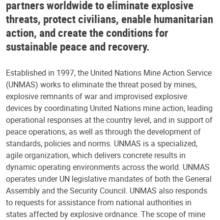
partners worldwide to eliminate explosive
threats, protect civilians, enable humanitarian
action, and create the conditions for
sustainable peace and recovery.
Established in 1997, the United Nations Mine Action Service
(UNMAS) works to eliminate the threat posed by mines,
explosive remnants of war and improvised explosive
devices by coordinating United Nations mine action, leading
operational responses at the country level, and in support of
peace operations, as well as through the development of
standards, policies and norms. UNMAS is a specialized,
agile organization, which delivers concrete results in
dynamic operating environments across the world. UNMAS
operates under UN legislative mandates of both the General
Assembly and the Security Council. UNMAS also responds
to requests for assistance from national authorities in
states affected by explosive ordnance. The scope of mine