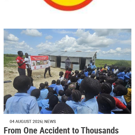
04 AUGUST 2026
NEWS
From One Accident to Thousands