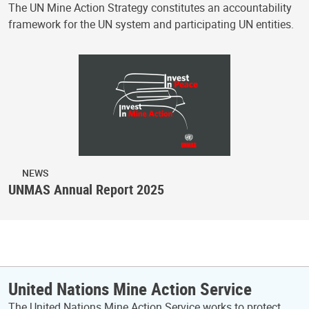
The UN Mine Action Strategy constitutes an accountability
framework for the UN system and participating UN entities.
NEWS
UNMAS Annual Report 2025
United Nations Mine Action Service
The United Nations Mine Action Service works to protect