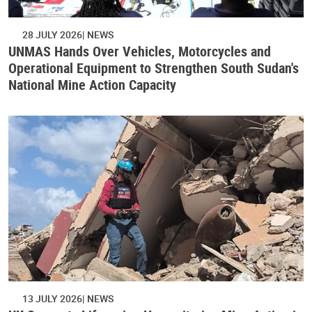
28 JULY 2026
NEWS
UNMAS Hands Over Vehicles, Motorcycles and
Operational Equipment to Strengthen South Sudan's
National Mine Action Capacity
13 JULY 2026
NEWS