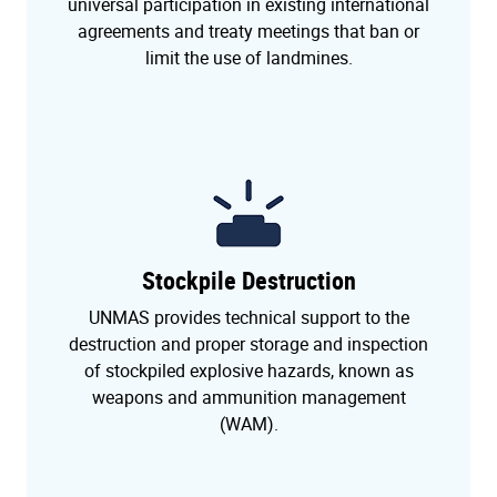
universal participation in existing international
agreements and treaty meetings that ban or
limit the use of landmines.
Stockpile Destruction
UNMAS provides technical support to the
destruction and proper storage and inspection
of stockpiled explosive hazards, known as
weapons and ammunition management
(WAM).