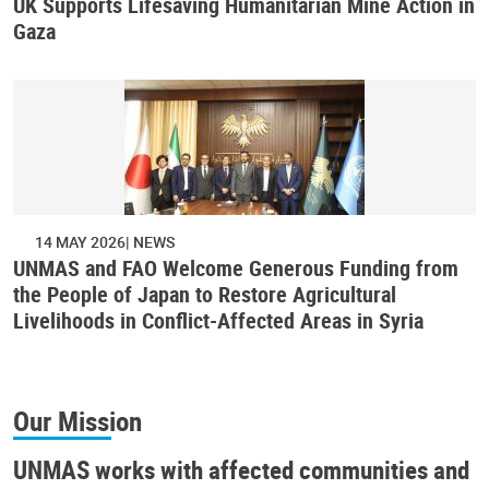
UK Supports Lifesaving Humanitarian Mine Action in
Gaza
14 MAY 2026
NEWS
UNMAS and FAO Welcome Generous Funding from
the People of Japan to Restore Agricultural
Livelihoods in Conflict-Affected Areas in Syria
Our Mission
UNMAS works with affected communities and