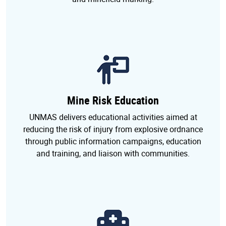
Mine Risk Education
UNMAS delivers educational activities aimed at
reducing the risk of injury from explosive ordnance
through public information campaigns, education
and training, and liaison with communities.