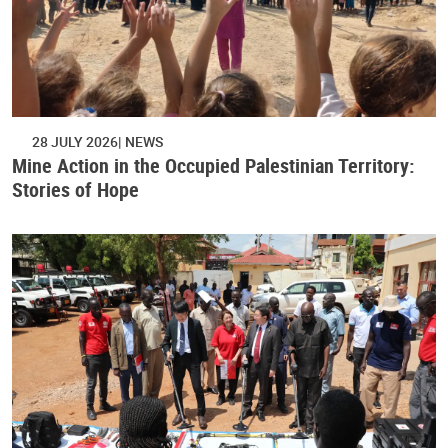
28 JULY 2026
NEWS
Mine Action in the Occupied Palestinian Territory:
Stories of Hope