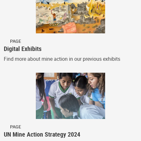
PAGE
Digital Exhibits
Find more about mine action in our previous exhibits
PAGE
UN Mine Action Strategy 2024