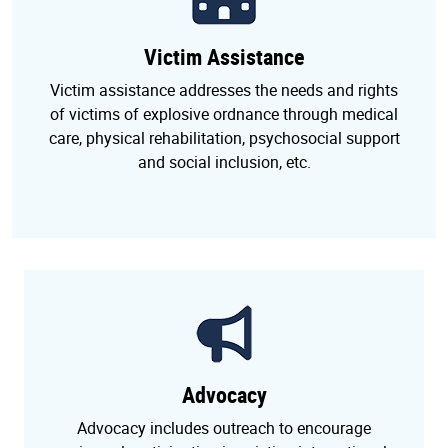
Victim Assistance
Victim assistance addresses the needs and rights
of victims of explosive ordnance through medical
care, physical rehabilitation, psychosocial support
and social inclusion, etc.
Advocacy
Advocacy includes outreach to encourage