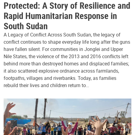
Protected: A Story of Resilience and
Rapid Humanitarian Response in
South Sudan
A Legacy of Conflict Across South Sudan, the legacy of
conflict continues to shape everyday life long after the guns
have fallen silent. For communities in Jonglei and Upper
Nile States, the violence of the 2013 and 2016 conflicts left
behind more than destroyed homes and displaced families;
it also scattered explosive ordnance across farmlands,
footpaths, villages and riverbanks. Today, as families
rebuild their lives and children return to…