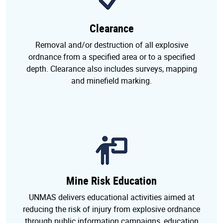
Clearance
Removal and/or destruction of all explosive
ordnance from a specified area or to a specified
depth. Clearance also includes surveys, mapping
and minefield marking.
Mine Risk Education
UNMAS delivers educational activities aimed at
reducing the risk of injury from explosive ordnance
through public information campaigns, education