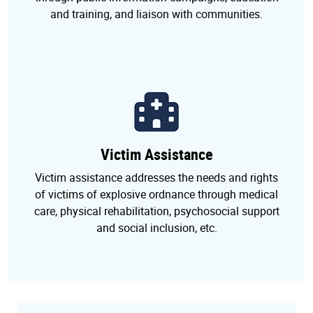
and training, and liaison with communities.
Victim Assistance
Victim assistance addresses the needs and rights
of victims of explosive ordnance through medical
care, physical rehabilitation, psychosocial support
and social inclusion, etc.