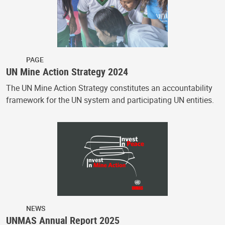
PAGE
UN Mine Action Strategy 2024
The UN Mine Action Strategy constitutes an accountability
framework for the UN system and participating UN entities.
NEWS
UNMAS Annual Report 2025