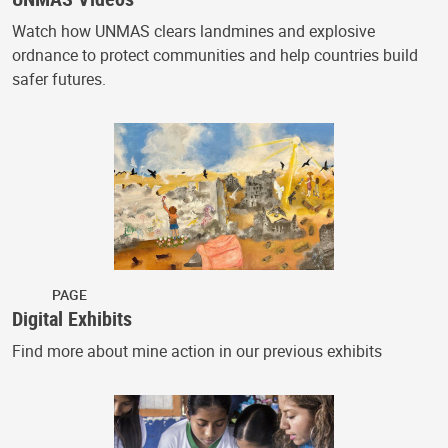
Watch how UNMAS clears landmines and explosive
ordnance to protect communities and help countries build
safer futures.
PAGE
Digital Exhibits
Find more about mine action in our previous exhibits