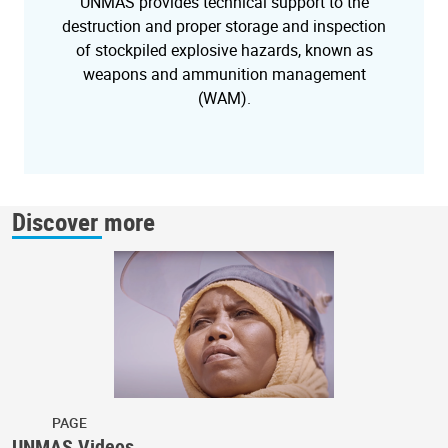
UNMAS provides technical support to the
destruction and proper storage and inspection
of stockpiled explosive hazards, known as
weapons and ammunition management
(WAM).
Discover more
PAGE
UNMAS Videos