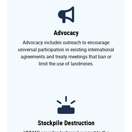
Advocacy
Advocacy includes outreach to encourage
universal participation in existing international
agreements and treaty meetings that ban or
limit the use of landmines.
Stockpile Destruction