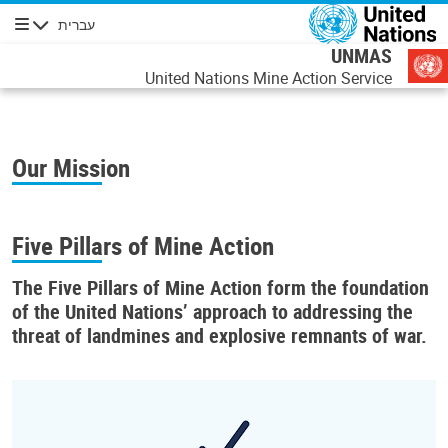
דילוג לתוכן העיקר
עברית
ניווט
UNMAS
United Nations Mine Action Service
Our Mission
Five Pillars of Mine Action
The
Five Pillars of Mine Action
form the foundation
of the United Nations’ approach to addressing the
threat of landmines and explosive remnants of war.