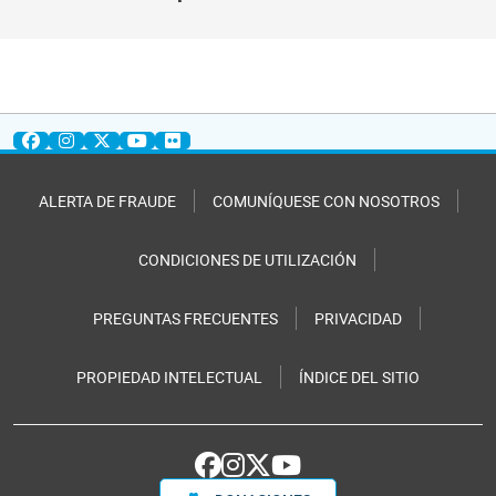
ALERTA DE FRAUDE
COMUNÍQUESE CON NOSOTROS
CONDICIONES DE UTILIZACIÓN
PREGUNTAS FRECUENTES
PRIVACIDAD
PROPIEDAD INTELECTUAL
ÍNDICE DEL SITIO