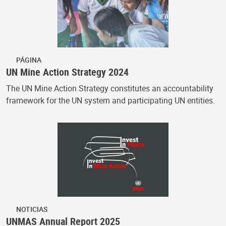
PÁGINA
UN Mine Action Strategy 2024
The UN Mine Action Strategy constitutes an accountability
framework for the UN system and participating UN entities.
NOTICIAS
UNMAS Annual Report 2025