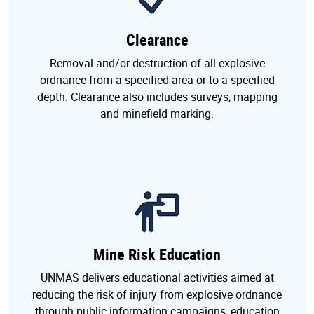
Clearance
Removal and/or destruction of all explosive
ordnance from a specified area or to a specified
depth. Clearance also includes surveys, mapping
and minefield marking.
Mine Risk Education
UNMAS delivers educational activities aimed at
reducing the risk of injury from explosive ordnance
through public information campaigns, education