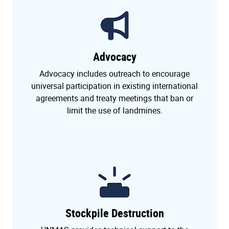
Advocacy
Advocacy includes outreach to encourage
universal participation in existing international
agreements and treaty meetings that ban or
limit the use of landmines.
Stockpile Destruction