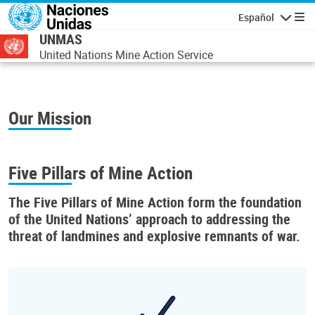
Pasar al contenido principal
Español
Navegaci
UNMAS
United Nations Mine Action Service
Our Mission
Five Pillars of Mine Action
The
Five Pillars of Mine Action
form the foundation
of the United Nations’ approach to addressing the
threat of landmines and explosive remnants of war.