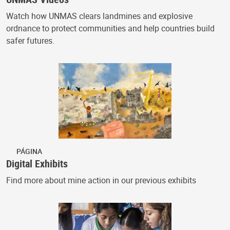
Watch how UNMAS clears landmines and explosive
ordnance to protect communities and help countries build
safer futures.
PÁGINA
Digital Exhibits
Find more about mine action in our previous exhibits