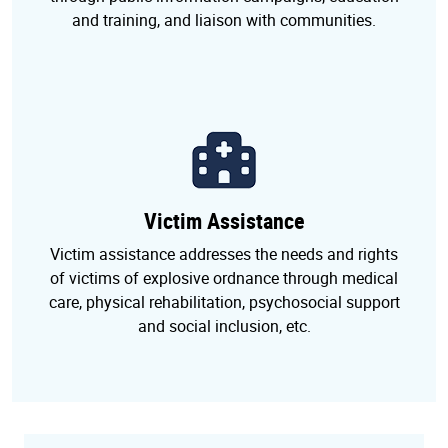
and training, and liaison with communities.
Victim Assistance
Victim assistance addresses the needs and rights
of victims of explosive ordnance through medical
care, physical rehabilitation, psychosocial support
and social inclusion, etc.