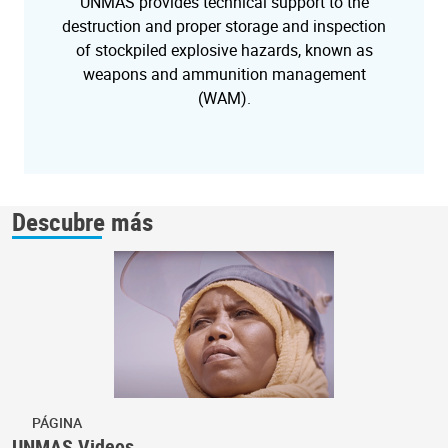
UNMAS provides technical support to the
destruction and proper storage and inspection
of stockpiled explosive hazards, known as
weapons and ammunition management
(WAM).
Descubre más
PÁGINA
UNMAS Videos