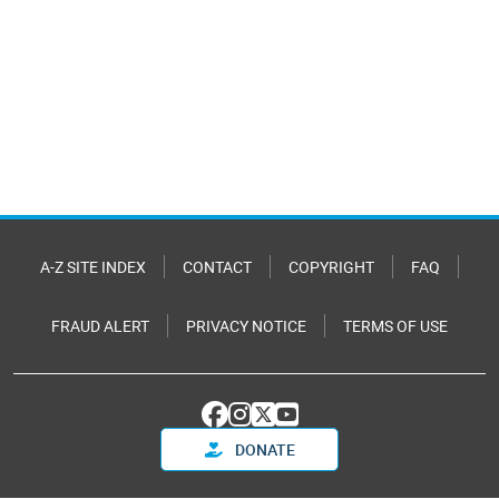
A-Z SITE INDEX
CONTACT
COPYRIGHT
FAQ
FRAUD ALERT
PRIVACY NOTICE
TERMS OF USE
DONATE