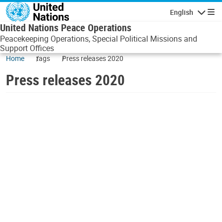
Skip to main content
English
Navigatio
United Nations Peace Operations
Peacekeeping Operations, Special Political Missions and
Support Offices
Home
tags
Press releases 2020
Press releases 2020