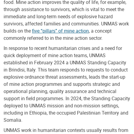
food. Mine action improves the quality of life, for example,
through assistance to survivors, which is vital to meet the
immediate and long-term needs of explosive hazard
survivors, affected families and communities. UNMAS work
builds on the
five “pillars” of mine action
, a concept
commonly referred to in the mine action sector.
In response to recent humanitarian crises and a need for
quick deployment of mine action teams, UNMAS
established in February 2024 a UNMAS Standing Capacity
in Brindisi, Italy. This team responds to requests to conduct
explosive ordnance threat assessments, leads the start-up
of mine action programmes and supports strategic and
operational planning, quality assurance and technical
support in field programmes. In 2024, the Standing Capacity
deployed to UNMAS mission and non-mission settings,
including in Ethiopia, the occupied Palestinian Territory and
Somalia.
UNMAS work in humanitarian contexts usually results from