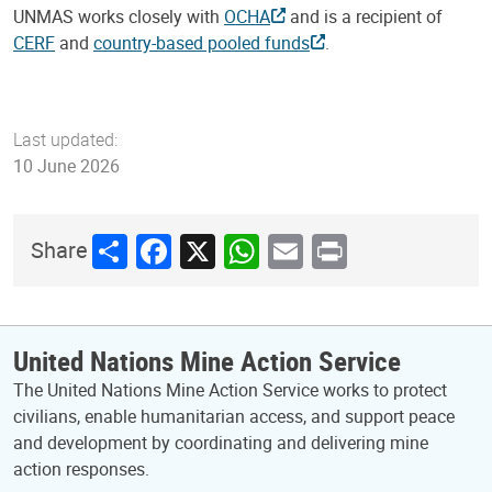
UNMAS works closely with
OCHA
and is a recipient of
CERF
and
country-based pooled funds
.
Last updated:
10 June 2026
Share
Facebook
X
WhatsApp
Email
Print
Share
United Nations Mine Action Service
The United Nations Mine Action Service works to protect
civilians, enable humanitarian access, and support peace
and development by coordinating and delivering mine
action responses.