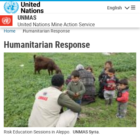
Skip to main content
English
Navigatio
UNMAS
United Nations Mine Action Service
Home
Humanitarian Response
Humanitarian Response
Risk Education Sessions in Aleppo.
UNMAS Syria.