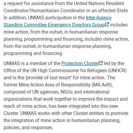
a request for assistance from the United Nations Resident
Coordinator/Humanitarian Coordinator or an affected State.
In addition, UNMAS participation in the
Inter-Agency
Standing Committee Emergency Directors Group
includes
mine action, from the outset, in humanitarian response
planning, programming and financing, includes mine action,
from the outset, in humanitarian response planning,
programming and financing.
UNMAS is a member of the
Protection Cluster
led by the
Office of the UN High Commissioner for Refugees (UNHCR)
and is the ‘provider of last resort’ for mine action. The
former Mine Action Area of Responsibility (MA AoR),
composed of UN agencies, NGOs and international
organizations that work together to improve the impact and
reach of mine action, has been integrated into this new
Cluster. UNMAS works with other Cluster entities to promote
the integration of mine action in humanitarian planning,
policies, and responses.