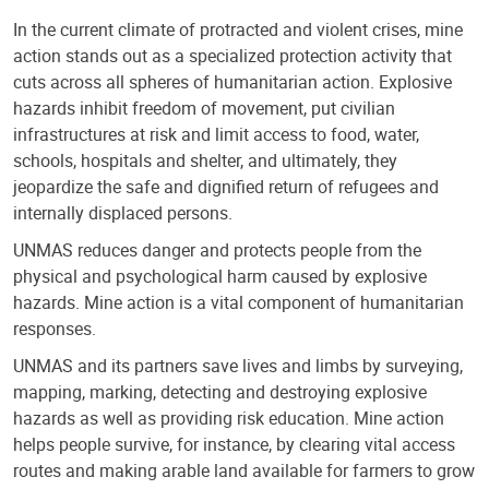
In the current climate of protracted and violent crises, mine
action stands out as a specialized protection activity that
cuts across all spheres of humanitarian action. Explosive
hazards inhibit freedom of movement, put civilian
infrastructures at risk and limit access to food, water,
schools, hospitals and shelter, and ultimately, they
jeopardize the safe and dignified return of refugees and
internally displaced persons.
UNMAS reduces danger and protects people from the
physical and psychological harm caused by explosive
hazards. Mine action is a vital component of humanitarian
responses.
UNMAS and its partners save lives and limbs by surveying,
mapping, marking, detecting and destroying explosive
hazards as well as providing risk education. Mine action
helps people survive, for instance, by clearing vital access
routes and making arable land available for farmers to grow