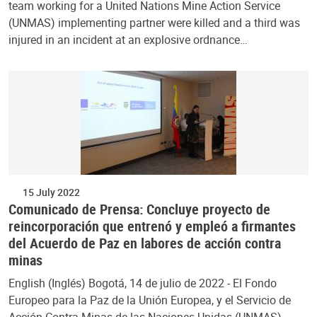
team working for a United Nations Mine Action Service
(UNMAS) implementing partner were killed and a third was
injured in an incident at an explosive ordnance…
15 July 2022
Comunicado de Prensa: Concluye proyecto de
reincorporación que entrenó y empleó a firmantes
del Acuerdo de Paz en labores de acción contra
minas
English (Inglés) Bogotá, 14 de julio de 2022 - El Fondo
Europeo para la Paz de la Unión Europea, y el Servicio de
Acción Contra Minas de las Naciones Unidas (UNMAS)