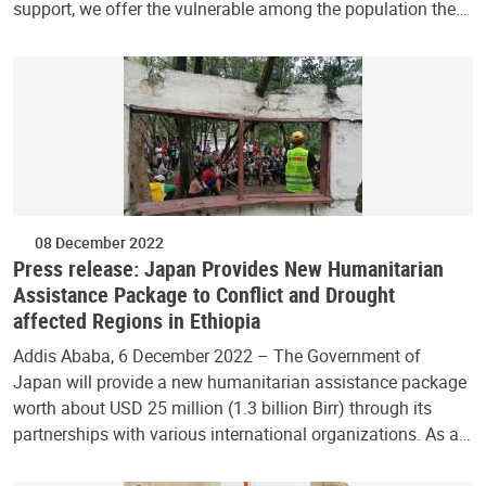
support, we offer the vulnerable among the population the…
08 December 2022
Press release: Japan Provides New Humanitarian
Assistance Package to Conflict and Drought
affected Regions in Ethiopia
Addis Ababa, 6 December 2022 – The Government of
Japan will provide a new humanitarian assistance package
worth about USD 25 million (1.3 billion Birr) through its
partnerships with various international organizations. As a…