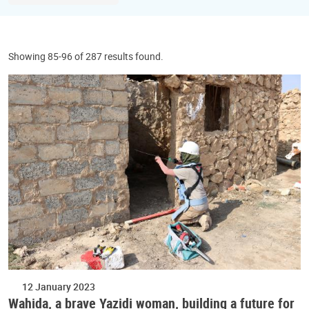
Showing 85-96 of 287 results found.
12 January 2023
Wahida, a brave Yazidi woman, building a future for