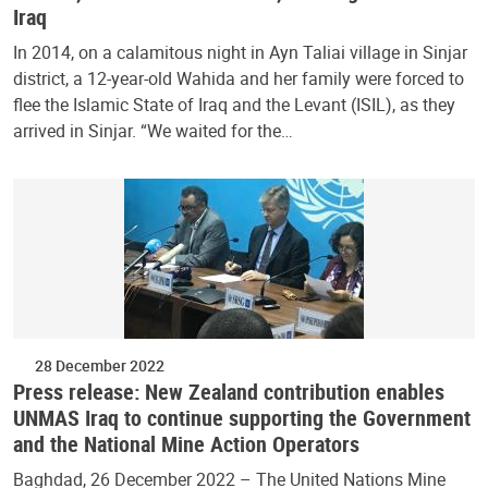
Iraq
In 2014, on a calamitous night in Ayn Taliai village in Sinjar
district, a 12-year-old Wahida and her family were forced to
flee the Islamic State of Iraq and the Levant (ISIL), as they
arrived in Sinjar. “We waited for the…
28 December 2022
Press release: New Zealand contribution enables
UNMAS Iraq to continue supporting the Government
and the National Mine Action Operators
Baghdad, 26 December 2022 – The United Nations Mine