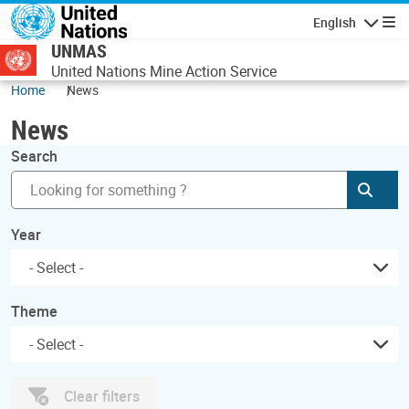
Skip to main content
English
Navigatio
UNMAS
United Nations Mine Action Service
Home
News
News
Search
Subm
Year
Theme
Clear filters