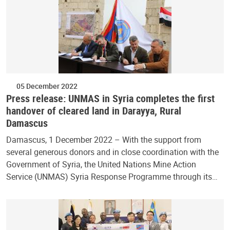
05 December 2022
Press release: UNMAS in Syria completes the first
handover of cleared land in Darayya, Rural
Damascus
Damascus, 1 December 2022 – With the support from
several generous donors and in close coordination with the
Government of Syria, the United Nations Mine Action
Service (UNMAS) Syria Response Programme through its…