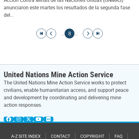
anunciaron este martes los resultados de la segunda fase
del…
Pagination
Go to first page
Go to previous page
Current page
Go to next page
Go to last page
…
8
…
United Nations Mine Action Service
The United Nations Mine Action Service works to protect
civilians, enable humanitarian access, and support peace
and development by coordinating and delivering mine
action responses.
A-Z SITE INDEX
CONTACT
COPYRIGHT
FAQ