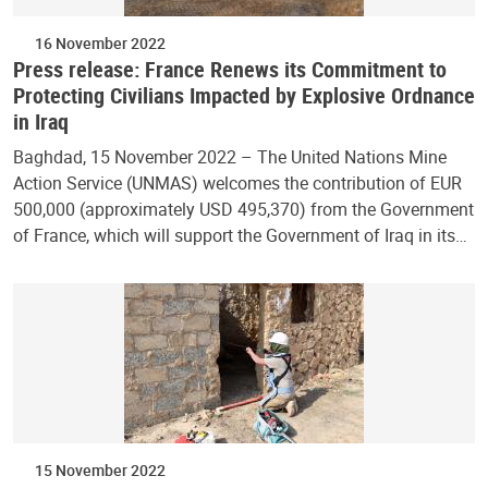
16 November 2022
Press release: France Renews its Commitment to
Protecting Civilians Impacted by Explosive Ordnance
in Iraq
Baghdad, 15 November 2022 – The United Nations Mine
Action Service (UNMAS) welcomes the contribution of EUR
500,000 (approximately USD 495,370) from the Government
of France, which will support the Government of Iraq in its…
15 November 2022