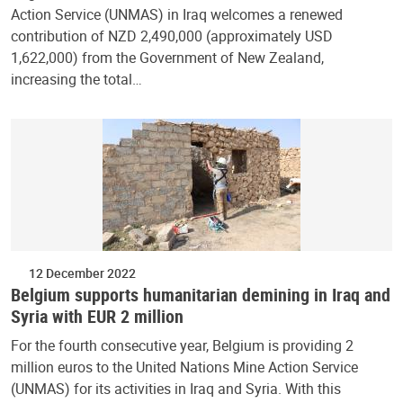
Action Service (UNMAS) in Iraq welcomes a renewed
contribution of NZD 2,490,000 (approximately USD
1,622,000) from the Government of New Zealand,
increasing the total…
12 December 2022
Belgium supports humanitarian demining in Iraq and
Syria with EUR 2 million
For the fourth consecutive year, Belgium is providing 2
million euros to the United Nations Mine Action Service
(UNMAS) for its activities in Iraq and Syria. With this