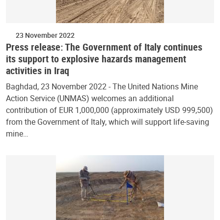
23 November 2022
Press release: The Government of Italy continues
its support to explosive hazards management
activities in Iraq
Baghdad, 23 November 2022 - The United Nations Mine
Action Service (UNMAS) welcomes an additional
contribution of EUR 1,000,000 (approximately USD 999,500)
from the Government of Italy, which will support life-saving
mine…