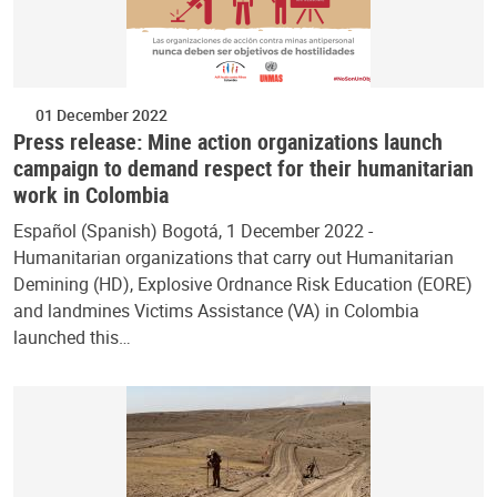
01 December 2022
Press release: Mine action organizations launch
campaign to demand respect for their humanitarian
work in Colombia
Español (Spanish) Bogotá, 1 December 2022 -
Humanitarian organizations that carry out Humanitarian
Demining (HD), Explosive Ordnance Risk Education (EORE)
and landmines Victims Assistance (VA) in Colombia
launched this…