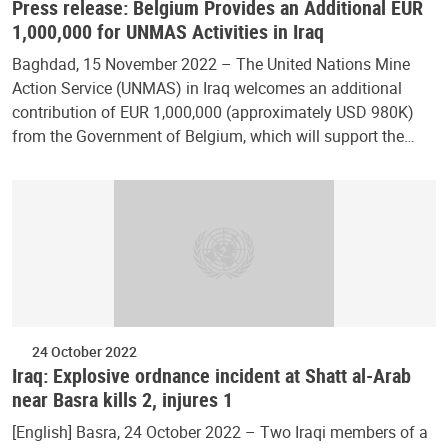
Press release: Belgium Provides an Additional EUR
1,000,000 for UNMAS Activities in Iraq
Baghdad, 15 November 2022 – The United Nations Mine
Action Service (UNMAS) in Iraq welcomes an additional
contribution of EUR 1,000,000 (approximately USD 980K)
from the Government of Belgium, which will support the…
24 October 2022
Iraq: Explosive ordnance incident at Shatt al-Arab
near Basra kills 2, injures 1
[English] Basra, 24 October 2022 – Two Iraqi members of a