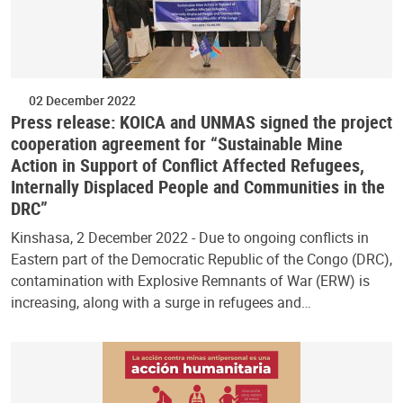
02 December 2022
Press release: KOICA and UNMAS signed the project
cooperation agreement for “Sustainable Mine
Action in Support of Conflict Affected Refugees,
Internally Displaced People and Communities in the
DRC”
Kinshasa, 2 December 2022 - Due to ongoing conflicts in
Eastern part of the Democratic Republic of the Congo (DRC),
contamination with Explosive Remnants of War (ERW) is
increasing, along with a surge in refugees and…