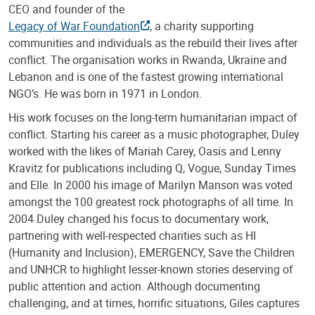
CEO and founder of the
Legacy of War Foundation
, a charity supporting
communities and individuals as the rebuild their lives after
conflict. The organisation works in Rwanda, Ukraine and
Lebanon and is one of the fastest growing international
NGO’s. He was born in 1971 in London.
His work focuses on the long-term humanitarian impact of
conflict. Starting his career as a music photographer, Duley
worked with the likes of Mariah Carey, Oasis and Lenny
Kravitz for publications including Q, Vogue, Sunday Times
and Elle. In 2000 his image of Marilyn Manson was voted
amongst the 100 greatest rock photographs of all time. In
2004 Duley changed his focus to documentary work,
partnering with well-respected charities such as HI
(Humanity and Inclusion), EMERGENCY, Save the Children
and UNHCR to highlight lesser-known stories deserving of
public attention and action. Although documenting
challenging, and at times, horrific situations, Giles captures