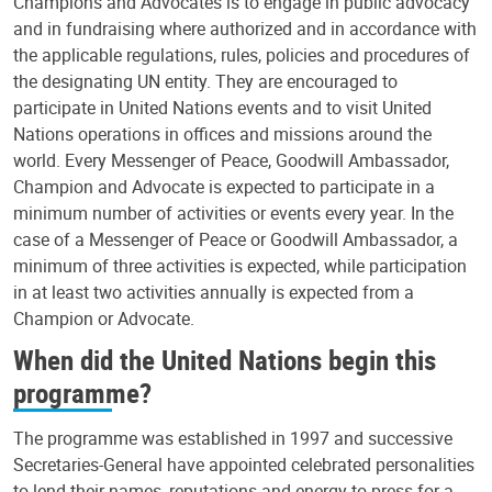
Champions and Advocates is to engage in public advocacy
and in fundraising where authorized and in accordance with
the applicable regulations, rules, policies and procedures of
the designating UN entity. They are encouraged to
participate in United Nations events and to visit United
Nations operations in offices and missions around the
world. Every Messenger of Peace, Goodwill Ambassador,
Champion and Advocate is expected to participate in a
minimum number of activities or events every year. In the
case of a Messenger of Peace or Goodwill Ambassador, a
minimum of three activities is expected, while participation
in at least two activities annually is expected from a
Champion or Advocate.
When did the United Nations begin this
programme?
The programme was established in 1997 and successive
Secretaries-General have appointed celebrated personalities
to lend their names, reputations and energy to press for a