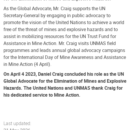
As the Global Advocate, Mr. Craig supports the UN
Secretary-General by engaging in public advocacy to
promote the vision of the United Nations to achieve a world
free of the threat of mines and explosive hazards and to
assist in mobilizing resources for the UN Trust Fund for
Assistance in Mine Action. Mr. Craig visits UNMAS field
programmes and leads annual global advocacy campaigns
for the International Day of Mine Awareness and Assistance
in Mine Action (4 April).
On April 4 2023, Daniel Craig concluded his role as the UN
Global Advocate for the Elimination of Mines and Explosive
Hazards. The United Nations and UNMAS thank Craig for
his dedicated service to Mine Action.
Last updated: