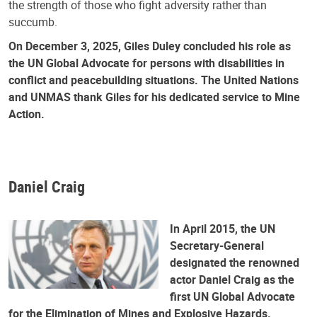
the strength of those who fight adversity rather than
succumb.
On December 3, 2025, Giles Duley concluded his role as
the UN Global Advocate for persons with disabilities in
conflict and peacebuilding situations. The United Nations
and UNMAS thank Giles for his dedicated service to Mine
Action.
Daniel Craig
In April 2015, the UN
Secretary-General
designated the renowned
actor Daniel Craig as the
first UN Global Advocate
for the Elimination of Mines and Explosive Hazards.