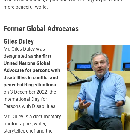
more peaceful world.
Former Global Advocates
Giles Duley
Mr. Giles Duley was
designated as
the first
United Nations Global
Advocate for persons with
disabilities in conflict and
peacebuilding situations
on 3 December 2022, the
International Day for
Persons with Disabilities.
Mr. Duley is a documentary
photographer, writer,
storyteller, chef and the