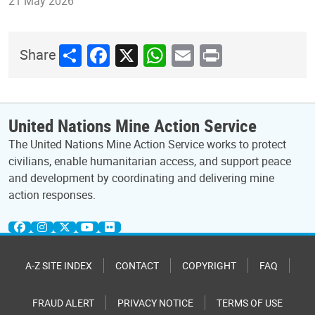
21 May 2026
Share
Facebook
X
WhatsApp
Email
Print
Share
United Nations Mine Action Service
The United Nations Mine Action Service works to protect
civilians, enable humanitarian access, and support peace
and development by coordinating and delivering mine
action responses.
A-Z SITE INDEX
CONTACT
COPYRIGHT
FAQ
FRAUD ALERT
PRIVACY NOTICE
TERMS OF USE