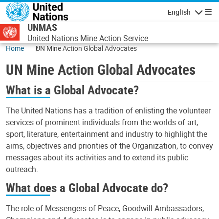
Skip to main content
English
Navigatio
UNMAS
United Nations Mine Action Service
Home
UN Mine Action Global Advocates
UN Mine Action Global Advocates
What is a Global Advocate?
The United Nations has a tradition of enlisting the volunteer
services of prominent individuals from the worlds of art,
sport, literature, entertainment and industry to highlight the
aims, objectives and priorities of the Organization, to convey
messages about its activities and to extend its public
outreach.
What does a Global Advocate do?
The role of Messengers of Peace, Goodwill Ambassadors,