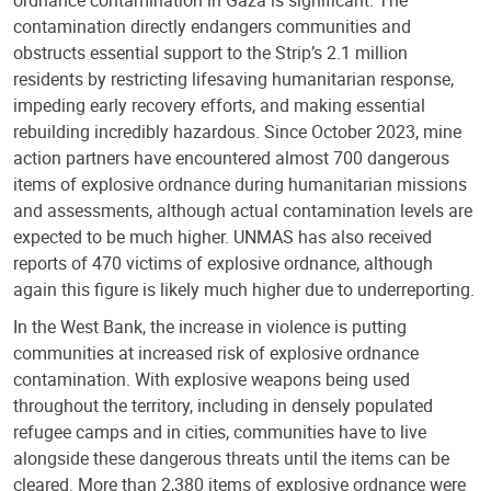
contamination directly endangers communities and
obstructs essential support to the Strip’s 2.1 million
residents by restricting lifesaving humanitarian response,
impeding early recovery efforts, and making essential
rebuilding incredibly hazardous. Since October 2023, mine
action partners have encountered almost 700 dangerous
items of explosive ordnance during humanitarian missions
and assessments, although actual contamination levels are
expected to be much higher. UNMAS has also received
reports of 470 victims of explosive ordnance, although
again this figure is likely much higher due to underreporting.
In the West Bank, the increase in violence is putting
communities at increased risk of explosive ordnance
contamination. With explosive weapons being used
throughout the territory, including in densely populated
refugee camps and in cities, communities have to live
alongside these dangerous threats until the items can be
cleared. More than 2,380 items of explosive ordnance were