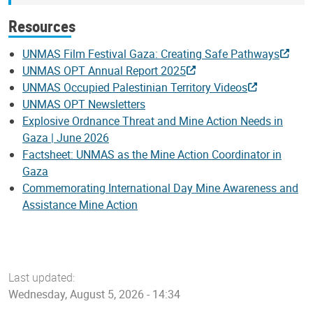
Resources
UNMAS Film Festival Gaza: Creating Safe Pathways
UNMAS OPT Annual Report 2025
UNMAS Occupied Palestinian Territory Videos
UNMAS OPT Newsletters
Explosive Ordnance Threat and Mine Action Needs in
Gaza | June 2026
Factsheet: UNMAS as the Mine Action Coordinator in
Gaza
Commemorating International Day Mine Awareness and
Assistance Mine Action
Last updated:
Wednesday, August 5, 2026 - 14:34