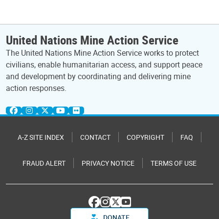
United Nations Mine Action Service
The United Nations Mine Action Service works to protect
civilians, enable humanitarian access, and support peace
and development by coordinating and delivering mine
action responses.
A-Z SITE INDEX
CONTACT
COPYRIGHT
FAQ
FRAUD ALERT
PRIVACY NOTICE
TERMS OF USE
DONATE