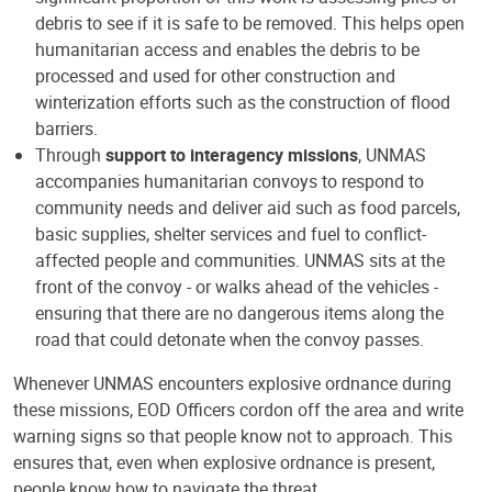
debris to see if it is safe to be removed. This helps open
humanitarian access and enables the debris to be
processed and used for other construction and
winterization efforts such as the construction of flood
barriers.
Through
support to interagency missions
, UNMAS
accompanies humanitarian convoys to respond to
community needs and deliver aid such as food parcels,
basic supplies, shelter services and fuel to conflict-
affected people and communities. UNMAS sits at the
front of the convoy - or walks ahead of the vehicles -
ensuring that there are no dangerous items along the
road that could detonate when the convoy passes.
Whenever UNMAS encounters explosive ordnance during
these missions, EOD Officers cordon off the area and write
warning signs so that people know not to approach. This
ensures that, even when explosive ordnance is present,
people know how to navigate the threat.