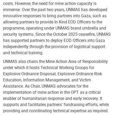
costs. However, the need for mine action capacity is
immense. Over the past two years, UNMAS has developed
innovative responses to bring partners into Gaza, such as
allowing partners to provide In Kind EOD Officers to the
programme, operating under UNMAS brand umbrella and
security systems. Since the October 2025 ceasefire, UNMAS
has supported partners to deploy EOD Officers into Gaza
independently through the provision of logistical support
and technical training.
UNMAS also chairs the Mine Action Area of Responsibility
under which it hosts Technical Working Groups for
Explosive Ordnance Disposal, Explosive Ordnance Risk
Education, Information Management, and Victim
Assistance. As Chair, UNMAS advocates for the
implementation of mine action in the OPT as a critical
enabler of humanitarian response and early recovery. It
supports and facilitates partners' fundraising efforts, while
providing and coordinating technical expertise as required.