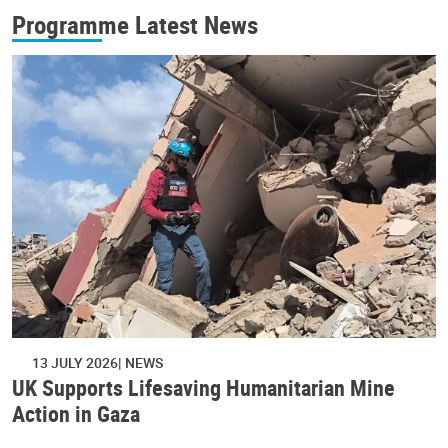
Programme Latest News
13 JULY 2026
NEWS
UK Supports Lifesaving Humanitarian Mine
Action in Gaza