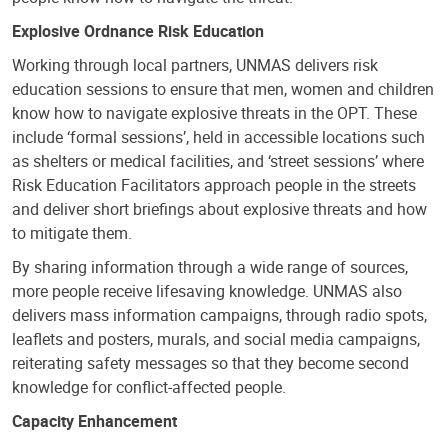
Explosive Ordnance Risk Education
Working through local partners, UNMAS delivers risk
education sessions to ensure that men, women and children
know how to navigate explosive threats in the OPT. These
include ‘formal sessions’, held in accessible locations such
as shelters or medical facilities, and ‘street sessions’ where
Risk Education Facilitators approach people in the streets
and deliver short briefings about explosive threats and how
to mitigate them.
By sharing information through a wide range of sources,
more people receive lifesaving knowledge. UNMAS also
delivers mass information campaigns, through radio spots,
leaflets and posters, murals, and social media campaigns,
reiterating safety messages so that they become second
knowledge for conflict-affected people.
Capacity Enhancement