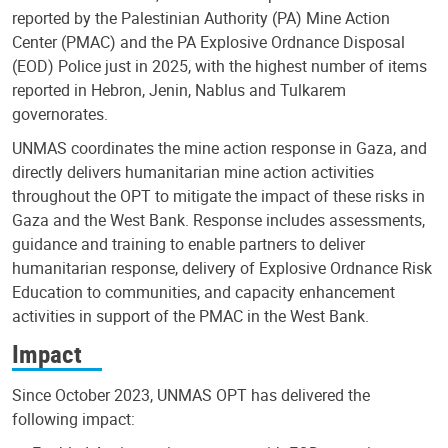
reported by the Palestinian Authority (PA) Mine Action
Center (PMAC) and the PA Explosive Ordnance Disposal
(EOD) Police just in 2025, with the highest number of items
reported in Hebron, Jenin, Nablus and Tulkarem
governorates.
UNMAS coordinates the mine action response in Gaza, and
directly delivers humanitarian mine action activities
throughout the OPT to mitigate the impact of these risks in
Gaza and the West Bank. Response includes assessments,
guidance and training to enable partners to deliver
humanitarian response, delivery of Explosive Ordnance Risk
Education to communities, and capacity enhancement
activities in support of the PMAC in the West Bank.
Impact
Since October 2023, UNMAS OPT has delivered the
following impact: