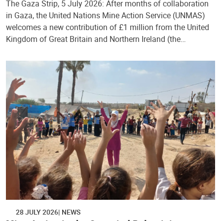
The Gaza Strip, 5 July 2026: After months of collaboration
in Gaza, the United Nations Mine Action Service (UNMAS)
welcomes a new contribution of £1 million from the United
Kingdom of Great Britain and Northern Ireland (the…
28 JULY 2026
NEWS