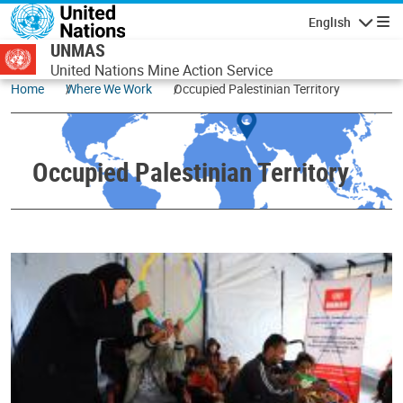
Skip to main content
English
Navigatio
UNMAS
United Nations Mine Action Service
Home
Where We Work
Occupied Palestinian Territory
Occupied Palestinian Territory