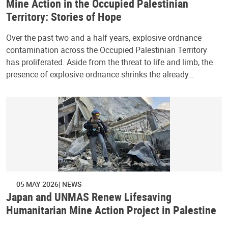
Mine Action in the Occupied Palestinian
Territory: Stories of Hope
Over the past two and a half years, explosive ordnance
contamination across the Occupied Palestinian Territory
has proliferated. Aside from the threat to life and limb, the
presence of explosive ordnance shrinks the already…
05 MAY 2026
NEWS
Japan and UNMAS Renew Lifesaving
Humanitarian Mine Action Project in Palestine