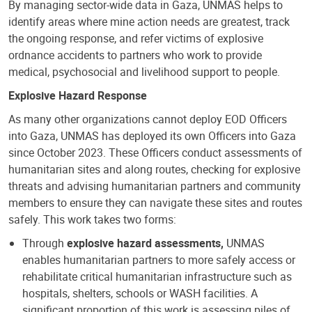
By managing sector-wide data in Gaza, UNMAS helps to
identify areas where mine action needs are greatest, track
the ongoing response, and refer victims of explosive
ordnance accidents to partners who work to provide
medical, psychosocial and livelihood support to people.
Explosive Hazard Response
As many other organizations cannot deploy EOD Officers
into Gaza, UNMAS has deployed its own Officers into Gaza
since October 2023. These Officers conduct assessments of
humanitarian sites and along routes, checking for explosive
threats and advising humanitarian partners and community
members to ensure they can navigate these sites and routes
safely. This work takes two forms:
Through
explosive hazard assessments,
UNMAS
enables humanitarian partners to more safely access or
rehabilitate critical humanitarian infrastructure such as
hospitals, shelters, schools or WASH facilities. A
significant proportion of this work is assessing piles of