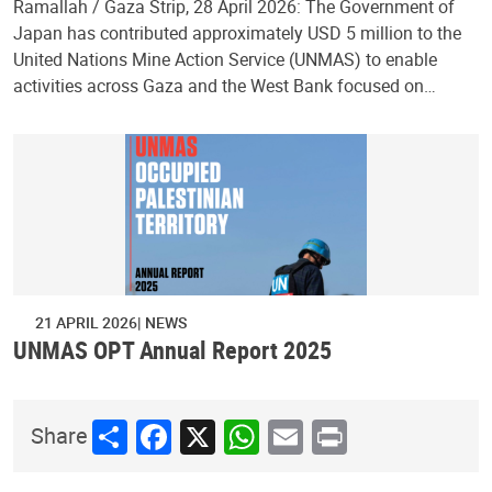
Ramallah / Gaza Strip, 28 April 2026: The Government of
Japan has contributed approximately USD 5 million to the
United Nations Mine Action Service (UNMAS) to enable
activities across Gaza and the West Bank focused on…
21 APRIL 2026
NEWS
UNMAS OPT Annual Report 2025
Share
Facebook
X
WhatsApp
Email
Print
Share