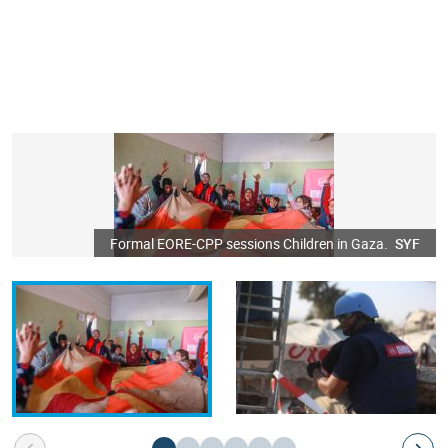
Formal EORE-CPP sessions Children in Gaza.
SYF