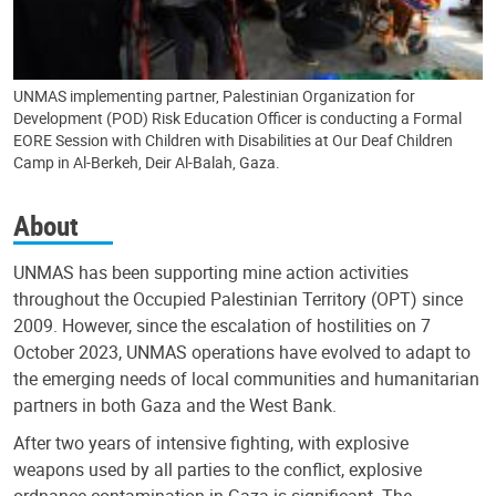
UNMAS implementing partner, Palestinian Organization for
Development (POD) Risk Education Officer is conducting a Formal
EORE Session with Children with Disabilities at Our Deaf Children
Camp in Al-Berkeh, Deir Al-Balah, Gaza.
About
UNMAS has been supporting mine action activities
throughout the Occupied Palestinian Territory (OPT) since
2009. However, since the escalation of hostilities on 7
October 2023, UNMAS operations have evolved to adapt to
the emerging needs of local communities and humanitarian
partners in both Gaza and the West Bank.
After two years of intensive fighting, with explosive
weapons used by all parties to the conflict, explosive
ordnance contamination in Gaza is significant. The