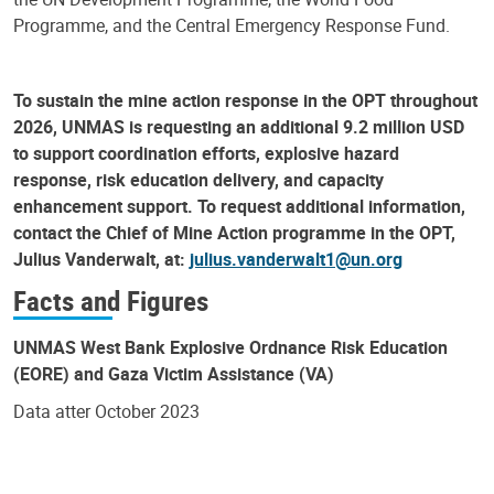
Programme, and the Central Emergency Response Fund.
To sustain the mine action response in the OPT throughout
2026, UNMAS is requesting an additional 9.2 million USD
to support coordination efforts, explosive hazard
response, risk education delivery, and capacity
enhancement support. To request additional information,
contact the Chief of Mine Action programme in the OPT,
Julius Vanderwalt, at:
julius.vanderwalt1@un.org
Facts and Figures
UNMAS West Bank Explosive Ordnance Risk Education
(EORE) and Gaza Victim Assistance (VA)
Data atter October 2023