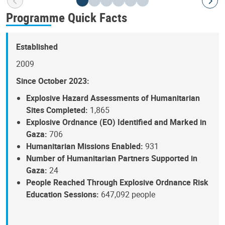
Programme Quick Facts
Established
2009
Since October 2023:
Explosive Hazard Assessments of Humanitarian
Sites Completed:
1,865
Explosive Ordnance (EO) Identified and Marked in
Gaza:
706
Humanitarian Missions Enabled:
931
Number of Humanitarian Partners Supported in
Gaza:
24
People Reached Through Explosive Ordnance Risk
Education Sessions:
647,092 people