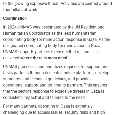
to the growing explosive threat. Activities are centred around
four pillars of work:
Coordination
In 2024 UNMAS was designated by the UN Resident and
Humanitarian Coordinator as the lead humanitarian
coordinating body for mine action response in Gaza. As the
designated coordinating body for mine action in Gaza,
UNMAS supports partners to ensure that response is
delivered
where there is most need
.
UNMAS processes and prioritizes requests for support and
tasks partners through dedicated online platforms, develops
standards and technical guidelines, and provides
operational support and training to partners. This ensures
that the sector’s response to explosive threats in Gaza is
consistent, impactful and tailored to the need.
For many partners, operating in Gaza is extremely
challenging due to access issues, security risks and high