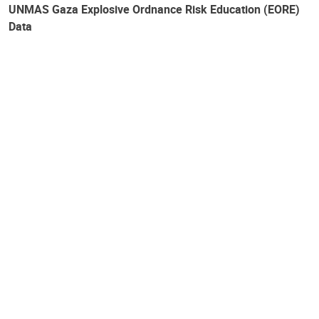
UNMAS Gaza Explosive Ordnance Risk Education (EORE)
Data