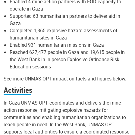
Enabled 4 mine action partners with EOD capacity to
operate in Gaza
Supported 63 humanitarian partners to deliver aid in
Gaza
Completed 1,865 explosive hazard assessments of
humanitarian sites in Gaza
Enabled 931 humanitarian missions in Gaza
Reached 627,477 people in Gaza and 19,615 people in
the West Bank in in-person Explosive Ordnance Risk
Education sessions
See more UNMAS OPT impact on facts and figures below.
Activities
In Gaza UNMAS OPT coordinates and delivers the mine
action response, mitigating explosive hazards for
communities and enabling humanitarian organizations to
reach people in need. In the West Bank, UNMAS OPT
supports local authorities to ensure a coordinated response