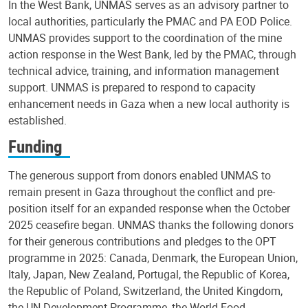
In the West Bank, UNMAS serves as an advisory partner to
local authorities, particularly the PMAC and PA EOD Police.
UNMAS provides support to the coordination of the mine
action response in the West Bank, led by the PMAC, through
technical advice, training, and information management
support. UNMAS is prepared to respond to capacity
enhancement needs in Gaza when a new local authority is
established.
Funding
The generous support from donors enabled UNMAS to
remain present in Gaza throughout the conflict and pre-
position itself for an expanded response when the October
2025 ceasefire began. UNMAS thanks the following donors
for their generous contributions and pledges to the OPT
programme in 2025: Canada, Denmark, the European Union,
Italy, Japan, New Zealand, Portugal, the Republic of Korea,
the Republic of Poland, Switzerland, the United Kingdom,
the UN Development Programme, the World Food