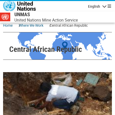
Skip to main content
English
Navigatio
UNMAS
United Nations Mine Action Service
Home
Where We Work
Central African Republic
Central African Republic