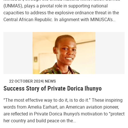
(UNMAS), plays a pivotal role in supporting national
capacities to address the explosive ordnance threat in the
Central African Republic. In alignment with MINUSCA's…
22 OCTOBER 2024
NEWS
Success Story of Private Dorica Ihunyo
“The most effective way to do it, is to do it.” These inspiring
words from Amelia Earhart, an American aviation pioneer,
are reflected in Private Dorica Ihunyo’s motivation to “protect
her country and build peace on the…