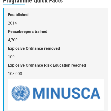
Programme Quick Facts
Established
2014
Peacekeepers trained
4,700
Explosive Ordnance removed
100
Explosive Ordnance Risk Education reached
103,000