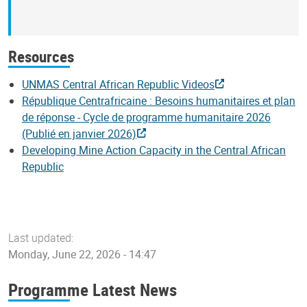
Resources
UNMAS Central African Republic Videos
République Centrafricaine : Besoins humanitaires et plan
de réponse - Cycle de programme humanitaire 2026
(Publié en janvier 2026)
Developing Mine Action Capacity in the Central African
Republic
Last updated:
Monday, June 22, 2026 - 14:47
Programme Latest News