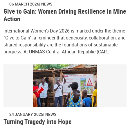
06 MARCH 2026
NEWS
Give to Gain: Women Driving Resilience in Mine
Action
International Women’s Day 2026 is marked under the theme
“Give to Gain”, a reminder that generosity, collaboration, and
shared responsibility are the foundations of sustainable
progress. At UNMAS Central African Republic (CAR…
24 JANUARY 2025
NEWS
Turning Tragedy into Hope