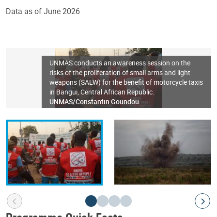
Data as of June 2026
UNMAS conducts an awareness session on the
risks of the proliferation of small arms and light
weapons (SALW) for the benefit of motorcycle taxis
in Bangui, Central African Republic.
UNMAS/Constantin Goundou