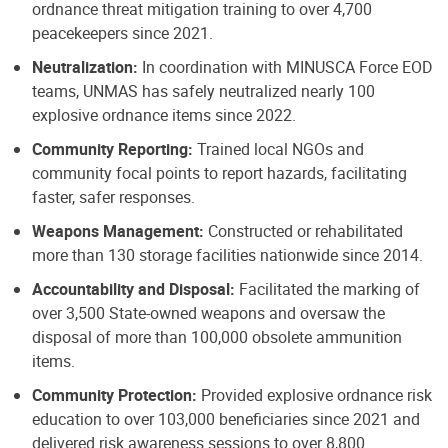
ordnance threat mitigation training to over 4,700
peacekeepers since 2021.
Neutralization:
In coordination with MINUSCA Force EOD
teams, UNMAS has safely neutralized nearly 100
explosive ordnance items since 2022.
Community Reporting:
Trained local NGOs and
community focal points to report hazards, facilitating
faster, safer responses.
Weapons Management:
Constructed or rehabilitated
more than 130 storage facilities nationwide since 2014.
Accountability and Disposal:
Facilitated the marking of
over 3,500 State-owned weapons and oversaw the
disposal of more than 100,000 obsolete ammunition
items.
Community Protection:
Provided explosive ordnance risk
education to over 103,000 beneficiaries since 2021 and
delivered risk awareness sessions to over 8,800