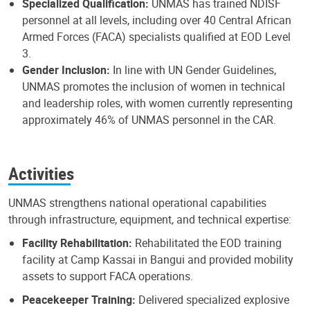
Specialized Qualification:
UNMAS has trained NDISF
personnel at all levels, including over 40 Central African
Armed Forces (FACA) specialists qualified at EOD Level
3.
Gender Inclusion:
In line with UN Gender Guidelines,
UNMAS promotes the inclusion of women in technical
and leadership roles, with women currently representing
approximately 46% of UNMAS personnel in the CAR.
Activities
UNMAS strengthens national operational capabilities
through infrastructure, equipment, and technical expertise:
Facility Rehabilitation:
Rehabilitated the EOD training
facility at Camp Kassai in Bangui and provided mobility
assets to support FACA operations.
Peacekeeper Training:
Delivered specialized explosive