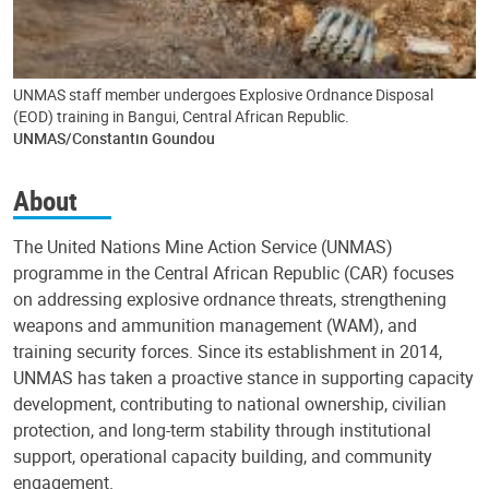
UNMAS staff member undergoes Explosive Ordnance Disposal
(EOD) training in Bangui, Central African Republic.
UNMAS/Constantin Goundou
About
The United Nations Mine Action Service (UNMAS)
programme in the Central African Republic (CAR) focuses
on addressing explosive ordnance threats, strengthening
weapons and ammunition management (WAM), and
training security forces. Since its establishment in 2014,
UNMAS has taken a proactive stance in supporting capacity
development, contributing to national ownership, civilian
protection, and long-term stability through institutional
support, operational capacity building, and community
engagement.