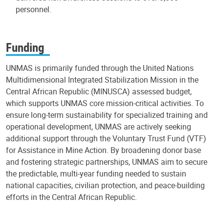
personnel.
Funding
UNMAS is primarily funded through the United Nations
Multidimensional Integrated Stabilization Mission in the
Central African Republic (MINUSCA) assessed budget,
which supports UNMAS core mission-critical activities. To
ensure long-term sustainability for specialized training and
operational development, UNMAS are actively seeking
additional support through the Voluntary Trust Fund (VTF)
for Assistance in Mine Action. By broadening donor base
and fostering strategic partnerships, UNMAS aim to secure
the predictable, multi-year funding needed to sustain
national capacities, civilian protection, and peace-building
efforts in the Central African Republic.