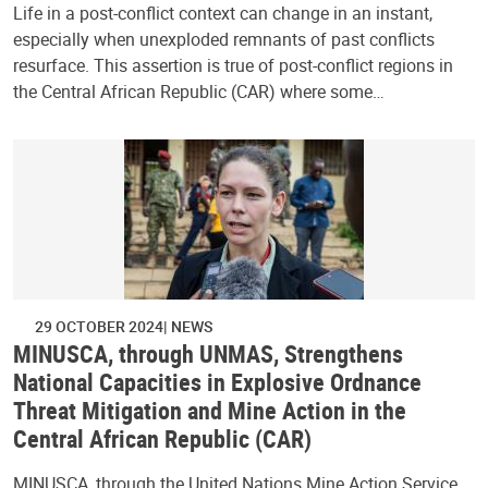
Life in a post-conflict context can change in an instant,
especially when unexploded remnants of past conflicts
resurface. This assertion is true of post-conflict regions in
the Central African Republic (CAR) where some…
29 OCTOBER 2024
NEWS
MINUSCA, through UNMAS, Strengthens
National Capacities in Explosive Ordnance
Threat Mitigation and Mine Action in the
Central African Republic (CAR)
MINUSCA, through the United Nations Mine Action Service