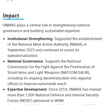
Impact
UNMAS plays a central role in strengthening national
governance and building sustainable expertise:
Institutional Strengthening:
Supported the establishment
of the National Mine Action Authority (NMAA) in
September 2025 and continues to assist its
operationalization.
National Governance:
Supports the National
Commission for the Fight Against the Proliferation of
Small Arms and Light Weapons (NATCOM-SALW),
including its ongoing decentralization into regional
offices to improve nationwide reach.
Expertise Development:
Since 2014, UNMAS has trained
more than 1,000 National Defence and Internal Security
Forces (NDISF) personnel in WAM.