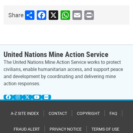
Share
Facebook
X
WhatsApp
Email
Print
Share
United Nations Mine Action Service
The United Nations Mine Action Service works to protect
civilians, enable humanitarian access, and support peace
and development by coordinating and delivering mine
action responses.
A-Z SITE INDEX
CONTACT
COPYRIGHT
FAQ
FRAUD ALERT
PRIVACY NOTICE
TERMS OF USE