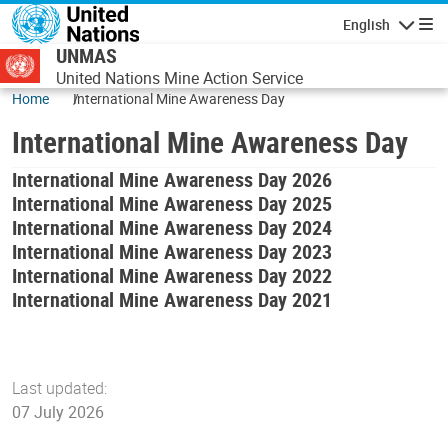
Skip to main content
English
Navigatio
UNMAS
United Nations Mine Action Service
Home
International Mine Awareness Day
International Mine Awareness Day
International Mine Awareness Day 2026
International Mine Awareness Day 2025
International Mine Awareness Day 2024
International Mine Awareness Day 2023
International Mine Awareness Day 2022
International Mine Awareness Day 2021
Last updated:
07 July 2026