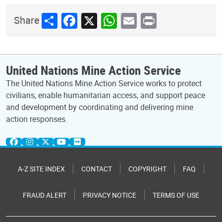
Share
Facebook
X
WhatsApp
Email
Print
Share
United Nations Mine Action Service
The United Nations Mine Action Service works to protect
civilians, enable humanitarian access, and support peace
and development by coordinating and delivering mine
action responses.
A-Z SITE INDEX
CONTACT
COPYRIGHT
FAQ
FRAUD ALERT
PRIVACY NOTICE
TERMS OF USE