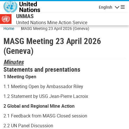
Skip to main content
English
Navigatio
UNMAS
United Nations Mine Action Service
Home
MASG Meeting 23 April 2026 (Geneva)
MASG Meeting 23 April 2026
(Geneva)
Minutes
Statements and presentations
1 Meeting Open
1.1 Meeting Open by Ambassador Riley
1.2 Statement by USG Jean-Pierre Lacroix
2 Global and Regional Mine Action
2.1 Feedback from MASG Closed session
2.2 UN Panel Discussion