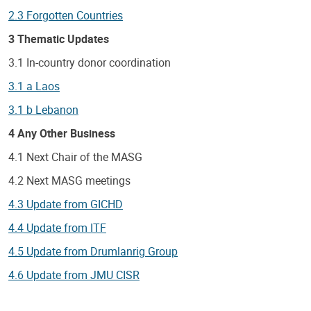
2.3 Forgotten Countries
3 Thematic Updates
3.1 In-country donor coordination
3.1 a Laos
3.1 b Lebanon
4 Any Other Business
4.1 Next Chair of the MASG
4.2 Next MASG meetings
4.3 Update from GICHD
4.4 Update from ITF
4.5 Update from Drumlanrig Group
4.6 Update from JMU CISR