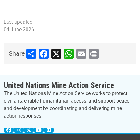
Last updated:
04 June 2026
Share
Facebook
X
WhatsApp
Email
Print
Share
United Nations Mine Action Service
The United Nations Mine Action Service works to protect
civilians, enable humanitarian access, and support peace
and development by coordinating and delivering mine
action responses.