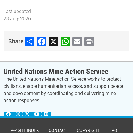
Last updated:
23 July 2026
Share
Facebook
X
WhatsApp
Email
Print
Share
United Nations Mine Action Service
The United Nations Mine Action Service works to protect
civilians, enable humanitarian access, and support peace
and development by coordinating and delivering mine
action responses.
A-Z SITE INDEX
CONTACT
COPYRIGHT
FAQ