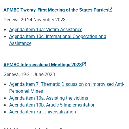
APMBC Twenty-First Meeting of the States Parties
Geneva, 20-24 November 2023
Agenda item 10a: Victim Assistance
Agenda item 10c: International Cooperation and
Assistance
APMBC Intersessional Meetings 2023
Geneva, 19-21 June 2023
Agenda item 7: Thematic Discussion on Improvised Anti-
Personnel Mines
Agenda item 10a: Assisting the victims
Agenda item 10b: Article 5 Implementation
Agenda item 7a: Universalization