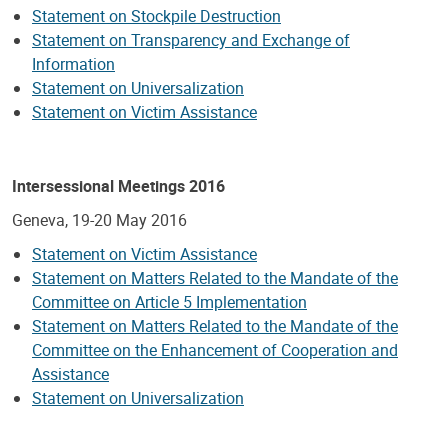
Statement on Stockpile Destruction
Statement on Transparency and Exchange of
Information
Statement on Universalization
Statement on Victim Assistance
Intersessional Meetings 2016
Geneva, 19-20 May 2016
Statement on Victim Assistance
Statement on Matters Related to the Mandate of the
Committee on Article 5 Implementation
Statement on Matters Related to the Mandate of the
Committee on the Enhancement of Cooperation and
Assistance
Statement on Universalization