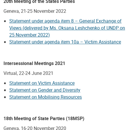
20th Meeting of the States Parties
Geneva, 21-25 November 2022
Statement under agenda item 8 – General Exchange of
Views (delivered by Ms. Oksana Leshchenko of UNDP on
25 November 2022)
Statement under agenda item 10a – Victim Assistance
Intersessional Meetings 2021
Virtual, 22-24 June 2021
Statement on Victim Assistance
Statement on Gender and Diversity
Statement on Mobilising Resources
18th Meeting of State Parties (18MSP)
Geneva, 16-20 November 2020