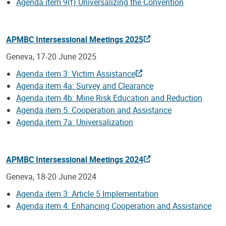
Agenda item 9(f) Universalizing the Convention
APMBC Intersessional Meetings 2025
Geneva, 17-20 June 2025
Agenda item 3: Victim Assistance
Agenda item 4a: Survey and Clearance
Agenda item 4b: Mine Risk Education and Reduction
Agenda item 5: Cooperation and Assistance
Agenda item 7a: Universalization
APMBC Intersessional Meetings 2024
Geneva, 18-20 June 2024
Agenda item 3: Article 5 Implementation
Agenda item 4: Enhancing Cooperation and Assistance