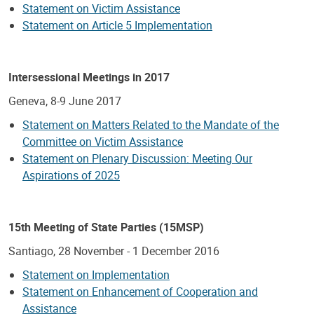
Statement on Victim Assistance
Statement on Article 5 Implementation
Intersessional Meetings in 2017
Geneva, 8-9 June 2017
Statement on Matters Related to the Mandate of the
Committee on Victim Assistance
Statement on Plenary Discussion: Meeting Our
Aspirations of 2025
15th Meeting of State Parties (15MSP)
Santiago, 28 November - 1 December 2016
Statement on Implementation
Statement on Enhancement of Cooperation and
Assistance