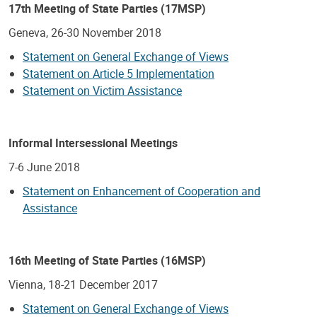
17th Meeting of State Parties (17MSP)
Geneva, 26-30 November 2018
Statement on General Exchange of Views
Statement on Article 5 Implementation
Statement on Victim Assistance
Informal Intersessional Meetings
7-6 June 2018
Statement on Enhancement of Cooperation and
Assistance
16th Meeting of State Parties (16MSP)
Vienna, 18-21 December 2017
Statement on General Exchange of Views