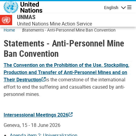
Skip to main content
English
Navigatio
UNMAS
United Nations Mine Action Service
Home
Statements - Anti-Personnel Mine Ban Convention
Statements - Anti-Personnel Mine
Ban Convention
The Convention on the Prohibition of the Use, Stockpiling,
Production and Transfer of Anti-Personnel Mines and on
Their Destruction
is the cornerstone of the international
effort to end the suffering and casualties caused by anti-
personnel mines.
Intersessional Meetings 2026
Geneva, 15 - 18 June 2026
Agenda item 2: Universalization