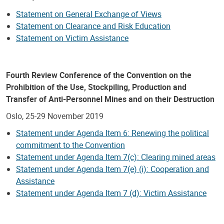
Statement on General Exchange of Views
Statement on Clearance and Risk Education
Statement on Victim Assistance
Fourth Review Conference of the Convention on the
Prohibition of the Use, Stockpiling, Production and
Transfer of Anti-Personnel Mines and on their Destruction
Oslo, 25-29 November 2019
Statement under Agenda Item 6: Renewing the political
commitment to the Convention
Statement under Agenda Item 7(c): Clearing mined areas
Statement under Agenda Item 7(e) (i): Cooperation and
Assistance
Statement under Agenda Item 7 (d): Victim Assistance