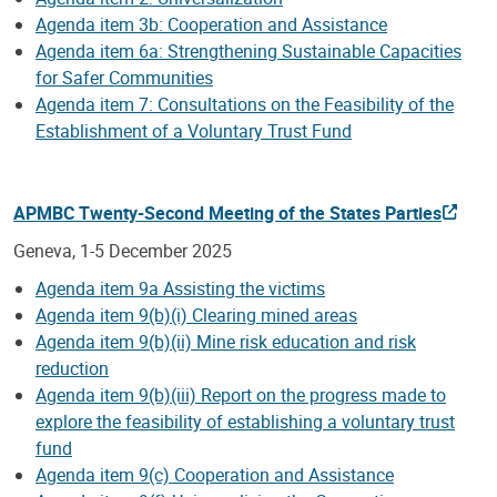
Agenda item 3b: Cooperation and Assistance
Agenda item 6a: Strengthening Sustainable Capacities
for Safer Communities
Agenda item 7: Consultations on the Feasibility of the
Establishment of a Voluntary Trust Fund
APMBC Twenty-Second Meeting of the States Parties
Geneva, 1-5 December 2025
Agenda item 9a Assisting the victims
Agenda item 9(b)(i) Clearing mined areas
Agenda item 9(b)(ii) Mine risk education and risk
reduction
Agenda item 9(b)(iii) Report on the progress made to
explore the feasibility of establishing a voluntary trust
fund
Agenda item 9(c) Cooperation and Assistance