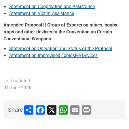
Statement on Cooperation and Assistance
Statement on Victim Assistance
Amended Protocol II Group of Experts on mines, booby-
traps and other devices to the Convention on Certain
Conventional Weapons
Statement on Operation and Status of the Protocol
Statement on Improvised Explosive Devices
Last updated:
04 June 2026
Share
Facebook
X
WhatsApp
Email
Print
Share