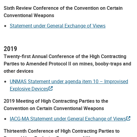
Sixth Review Conference of the Convention on Certain
Conventional Weapons
Statement under General Exchange of Views
2019
Twenty-first Annual Conference of the High Contracting
Parties to Amended Protocol II on mines, booby-traps and
other devices
UNMAS Statement under agenda item 10 – Improvised
Explosive Devices
2019 Meeting of High Contracting Parties to the
Convention on Certain Conventional Weapons
IACG-MA Statement under General Exchange of Views
Thirteenth Conference of High Contracting Parties to