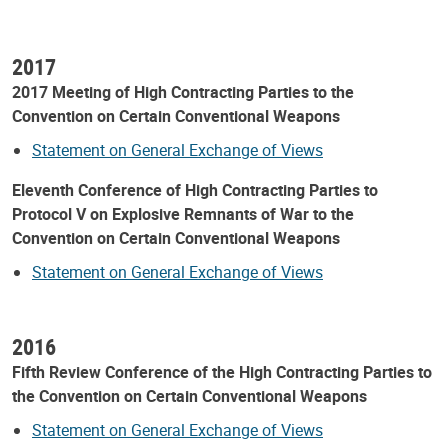
2017
2017 Meeting of High Contracting Parties to the
Convention on Certain Conventional Weapons
Statement on General Exchange of Views
Eleventh Conference of High Contracting Parties to
Protocol V on Explosive Remnants of War to the
Convention on Certain Conventional Weapons
Statement on General Exchange of Views
2016
Fifth Review Conference of the High Contracting Parties to
the Convention on Certain Conventional Weapons
Statement on General Exchange of Views