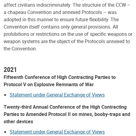
affect civilians indiscriminately. The structure of the CCW –
a chapeau Convention and annexed Protocols – was
adopted in this manner to ensure future flexibility. The
Convention itself contains only general provisions. All
prohibitions or restrictions on the use of specific weapons or
weapon systems are the object of the Protocols annexed to
the Convention.
2021
Fifteenth Conference of High Contracting Parties to
Protocol V on Explosive Remnants of War
Statement under General Exchange of Views
Twenty-third Annual Conference of the High Contracting
Parties to Amended Protocol II on mines, booby-traps and
other devices
Statement under General Exchange of Views