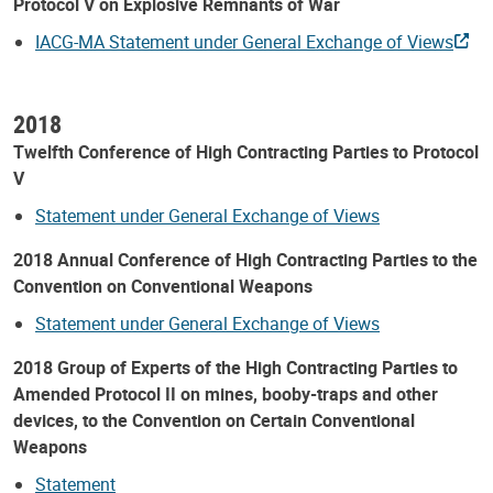
Protocol V on Explosive Remnants of War
IACG-MA Statement under General Exchange of Views
2018
Twelfth Conference of High Contracting Parties to Protocol
V
Statement under General Exchange of Views
2018 Annual Conference of High Contracting Parties to the
Convention on Conventional Weapons
Statement under General Exchange of Views
2018 Group of Experts of the High Contracting Parties to
Amended Protocol II on mines, booby-traps and other
devices, to the Convention on Certain Conventional
Weapons
Statement