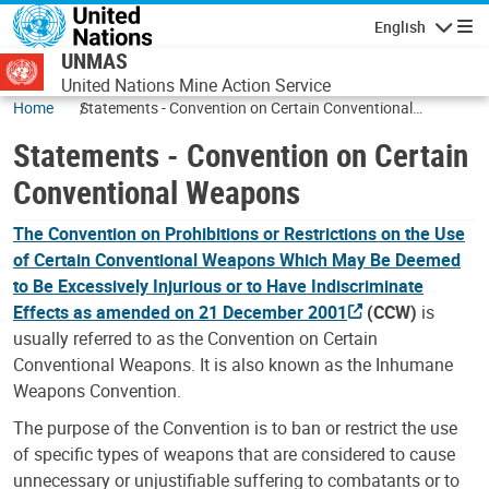
Skip to main content
English
Navigatio
UNMAS
United Nations Mine Action Service
Home
Statements - Convention on Certain Conventional
Weapons
Statements - Convention on Certain
Conventional Weapons
The Convention on Prohibitions or Restrictions on the Use
of Certain Conventional Weapons Which May Be Deemed
to Be Excessively Injurious or to Have Indiscriminate
Effects as amended on 21 December 2001
(CCW)
is
usually referred to as the Convention on Certain
Conventional Weapons. It is also known as the Inhumane
Weapons Convention.
The purpose of the Convention is to ban or restrict the use
of specific types of weapons that are considered to cause
unnecessary or unjustifiable suffering to combatants or to