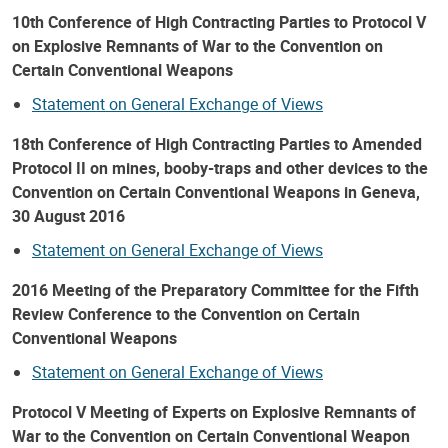
10th Conference of High Contracting Parties to Protocol V
on Explosive Remnants of War to the Convention on
Certain Conventional Weapons
Statement on General Exchange of Views
18th Conference of High Contracting Parties to Amended
Protocol II on mines, booby-traps and other devices to the
Convention on Certain Conventional Weapons in Geneva,
30 August 2016
Statement on General Exchange of Views
2016 Meeting of the Preparatory Committee for the Fifth
Review Conference to the Convention on Certain
Conventional Weapons
Statement on General Exchange of Views
Protocol V Meeting of Experts on Explosive Remnants of
War to the Convention on Certain Conventional Weapon