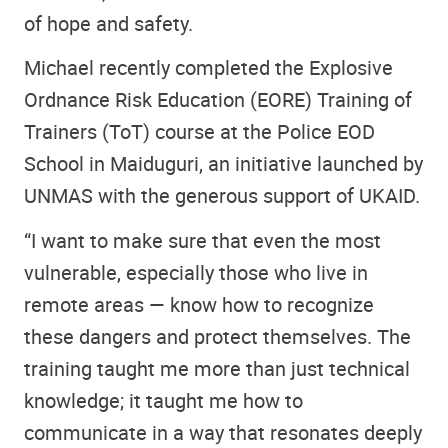
of hope and safety.
Michael recently completed the Explosive
Ordnance Risk Education (EORE) Training of
Trainers (ToT) course at the Police EOD
School in Maiduguri, an initiative launched by
UNMAS with the generous support of UKAID.
“I want to make sure that even the most
vulnerable, especially those who live in
remote areas — know how to recognize
these dangers and protect themselves. The
training taught me more than just technical
knowledge; it taught me how to
communicate in a way that resonates deeply