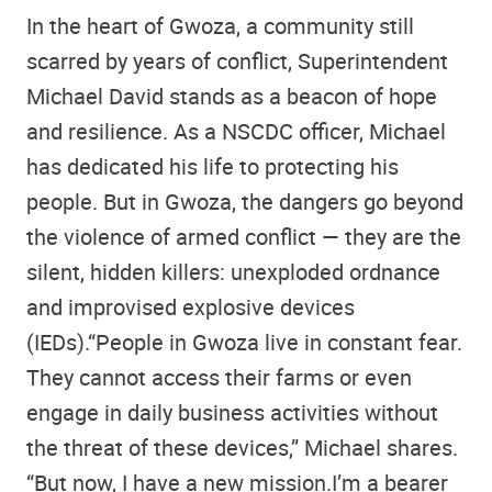
In the heart of Gwoza, a community still
scarred by years of conflict, Superintendent
Michael David stands as a beacon of hope
and resilience. As a NSCDC officer, Michael
has dedicated his life to protecting his
people. But in Gwoza, the dangers go beyond
the violence of armed conflict — they are the
silent, hidden killers: unexploded ordnance
and improvised explosive devices
(IEDs).“People in Gwoza live in constant fear.
They cannot access their farms or even
engage in daily business activities without
the threat of these devices,” Michael shares.
“But now, I have a new mission.I’m a bearer