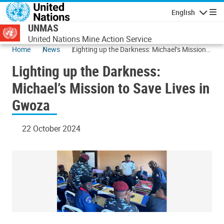
Skip to main content
English
Navigatio
UNMAS
United Nations Mine Action Service
Home
News
Lighting up the Darkness: Michael’s Mission
to Save Lives in Gwoza
Lighting up the Darkness:
Michael’s Mission to Save Lives in
Gwoza
22 October 2024