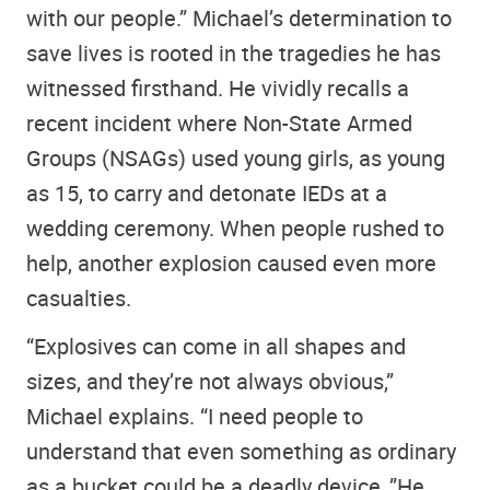
with our people.” Michael’s determination to
save lives is rooted in the tragedies he has
witnessed firsthand. He vividly recalls a
recent incident where Non-State Armed
Groups (NSAGs) used young girls, as young
as 15, to carry and detonate IEDs at a
wedding ceremony. When people rushed to
help, another explosion caused even more
casualties.
“Explosives can come in all shapes and
sizes, and they’re not always obvious,”
Michael explains. “I need people to
understand that even something as ordinary
as a bucket could be a deadly device..”He