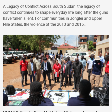
A Legacy of Conflict Across South Sudan, the legacy of
conflict continues to shape everyday life long after the guns
have fallen silent. For communities in Jonglei and Upper
Nile States, the violence of the 2013 and 2016…