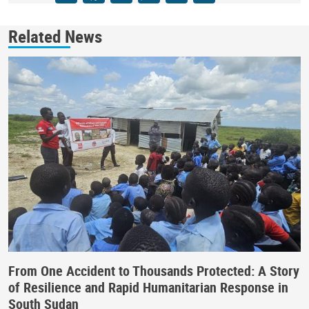
Related News
From One Accident to Thousands Protected: A Story
of Resilience and Rapid Humanitarian Response in
South Sudan