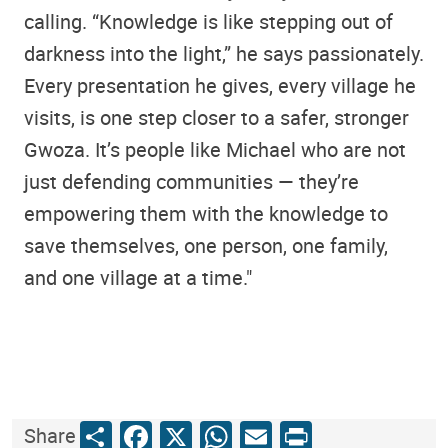
calling. “Knowledge is like stepping out of
darkness into the light,” he says passionately.
Every presentation he gives, every village he
visits, is one step closer to a safer, stronger
Gwoza. It’s people like Michael who are not
just defending communities — they’re
empowering them with the knowledge to
save themselves, one person, one family,
and one village at a time."
Share
Facebook
X
WhatsApp
Email
Print
Share