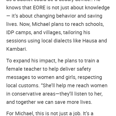
knows that EORE is not just about knowledge
— it’s about changing behavior and saving
lives. Now, Michael plans to reach schools,
IDP camps, and villages, tailoring his
sessions using local dialects like Hausa and
Kambari.
To expand his impact, he plans to train a
female teacher to help deliver safety
messages to women and girls, respecting
local customs. “She’ll help me reach women
in conservative areas—they’ll listen to her,
and together we can save more lives.
For Michael, this is not just a job. It’s a