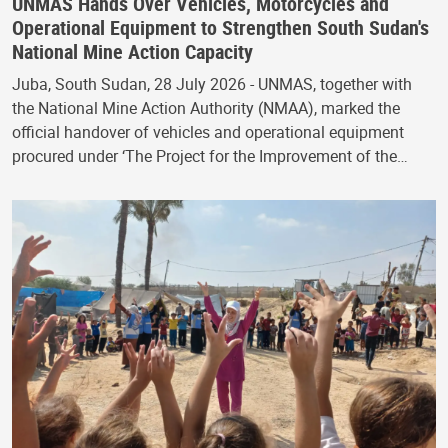
UNMAS Hands Over Vehicles, Motorcycles and
Operational Equipment to Strengthen South Sudan's
National Mine Action Capacity
Juba, South Sudan, 28 July 2026 - UNMAS, together with
the National Mine Action Authority (NMAA), marked the
official handover of vehicles and operational equipment
procured under ‘The Project for the Improvement of the…