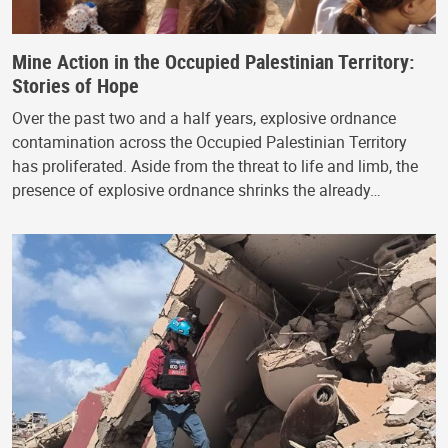
Mine Action in the Occupied Palestinian Territory:
Stories of Hope
Over the past two and a half years, explosive ordnance
contamination across the Occupied Palestinian Territory
has proliferated. Aside from the threat to life and limb, the
presence of explosive ordnance shrinks the already…