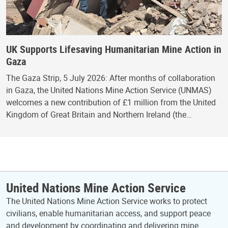
UK Supports Lifesaving Humanitarian Mine Action in
Gaza
The Gaza Strip, 5 July 2026: After months of collaboration
in Gaza, the United Nations Mine Action Service (UNMAS)
welcomes a new contribution of £1 million from the United
Kingdom of Great Britain and Northern Ireland (the…
United Nations Mine Action Service
The United Nations Mine Action Service works to protect
civilians, enable humanitarian access, and support peace
and development by coordinating and delivering mine