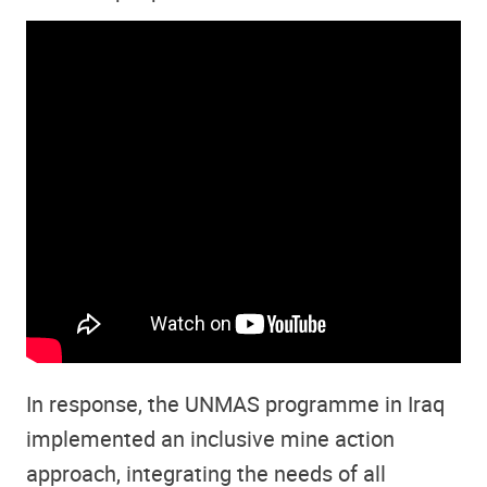
In response, the UNMAS programme in Iraq
implemented an inclusive mine action
approach, integrating the needs of all