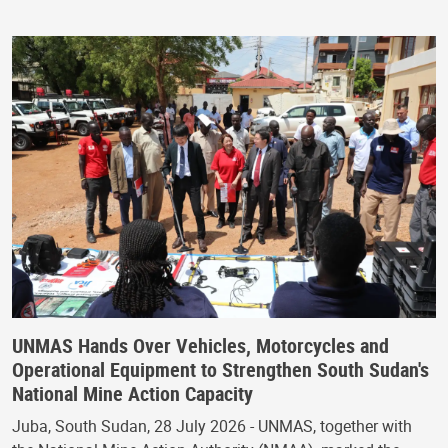
UNMAS Hands Over Vehicles, Motorcycles and
Operational Equipment to Strengthen South Sudan's
National Mine Action Capacity
Juba, South Sudan, 28 July 2026 - UNMAS, together with