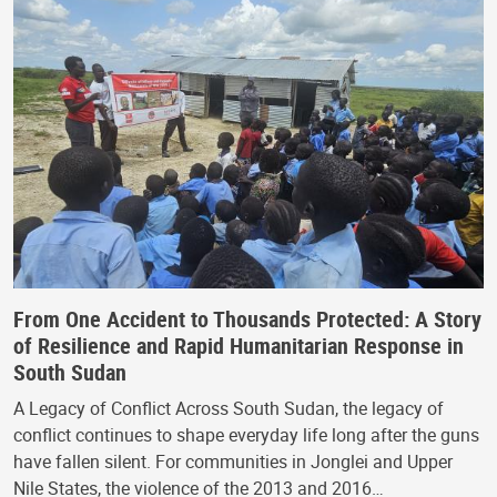
From One Accident to Thousands Protected: A Story
of Resilience and Rapid Humanitarian Response in
South Sudan
A Legacy of Conflict Across South Sudan, the legacy of
conflict continues to shape everyday life long after the guns
have fallen silent. For communities in Jonglei and Upper
Nile States, the violence of the 2013 and 2016…