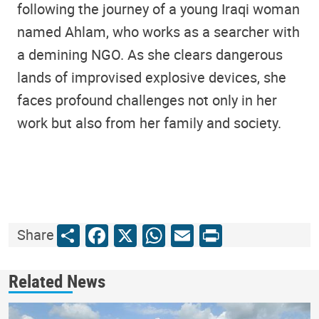
following the journey of a young Iraqi woman
named Ahlam, who works as a searcher with
a demining NGO. As she clears dangerous
lands of improvised explosive devices, she
faces profound challenges not only in her
work but also from her family and society.
Share
Facebook
X
WhatsApp
Email
Print
Share
Related News