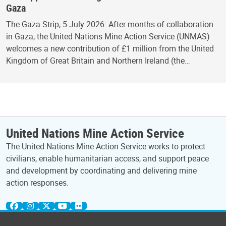
Gaza
The Gaza Strip, 5 July 2026: After months of collaboration
in Gaza, the United Nations Mine Action Service (UNMAS)
welcomes a new contribution of £1 million from the United
Kingdom of Great Britain and Northern Ireland (the…
United Nations Mine Action Service
The United Nations Mine Action Service works to protect
civilians, enable humanitarian access, and support peace
and development by coordinating and delivering mine
action responses.