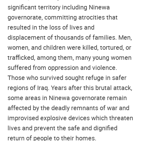
significant territory including Ninewa
governorate, committing atrocities that
resulted in the loss of lives and
displacement of thousands of families. Men,
women, and children were killed, tortured, or
trafficked, among them, many young women
suffered from oppression and violence.
Those who survived sought refuge in safer
regions of Iraq. Years after this brutal attack,
some areas in Ninewa governorate remain
affected by the deadly remnants of war and
improvised explosive devices which threaten
lives and prevent the safe and dignified
return of people to their homes.