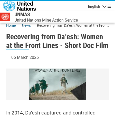
Skip to main content
English
Navigatio
UNMAS
United Nations Mine Action Service
Home
News
Recovering from Da’esh: Women at the Front
Lines - Short Doc Film
Recovering from Da’esh: Women
at the Front Lines - Short Doc Film
05 March 2025
In 2014, Da’esh captured and controlled