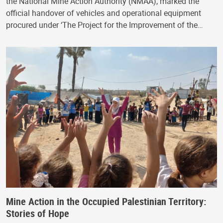
the National Mine Action Authority (NMAA), marked the
official handover of vehicles and operational equipment
procured under ‘The Project for the Improvement of the…
Mine Action in the Occupied Palestinian Territory:
Stories of Hope