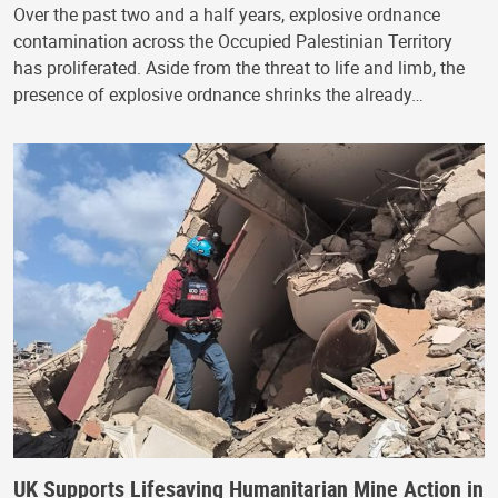
Over the past two and a half years, explosive ordnance
contamination across the Occupied Palestinian Territory
has proliferated. Aside from the threat to life and limb, the
presence of explosive ordnance shrinks the already…
UK Supports Lifesaving Humanitarian Mine Action in