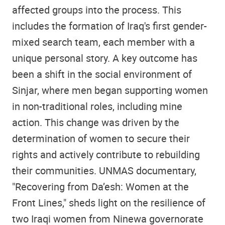
affected groups into the process. This
includes the formation of Iraq's first gender-
mixed search team, each member with a
unique personal story. A key outcome has
been a shift in the social environment of
Sinjar, where men began supporting women
in non-traditional roles, including mine
action. This change was driven by the
determination of women to secure their
rights and actively contribute to rebuilding
their communities. UNMAS documentary,
"Recovering from Da’esh: Women at the
Front Lines," sheds light on the resilience of
two Iraqi women from Ninewa governorate