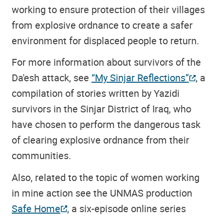
working to ensure protection of their villages
from explosive ordnance to create a safer
environment for displaced people to return.
For more information about survivors of the
Da'esh attack, see
“My Sinjar Reflections”
, a
compilation of stories written by Yazidi
survivors in the Sinjar District of Iraq, who
have chosen to perform the dangerous task
of clearing explosive ordnance from their
communities.
Also, related to the topic of women working
in mine action see the UNMAS production
Safe Home
, a six-episode online series